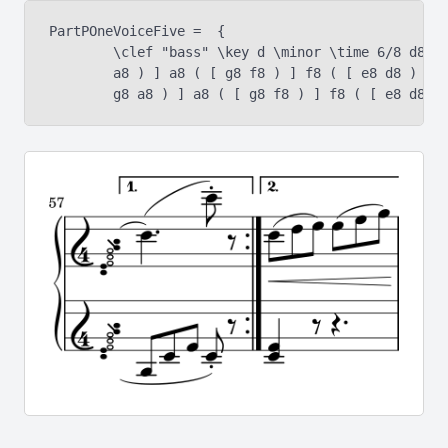
PartPOneVoiceFive =  {

	\clef "bass" \key d \minor \time 6/8 d8 ( [ e8 f8 ) ] f8 ( [ g8

	a8 ) ] a8 ( [ g8 f8 ) ] f8 ( [ e8 d8 ) ] d8 ( [ e8 f8 ) ] f8 ( [
