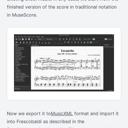
finished version of the score in traditional notation
in MuseScore.
Now we export it to
MusicXML
format and import it
into Frescobaldi as described in the