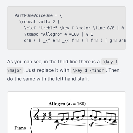
PartPOneVoiceOne = {

  \repeat volta 2 {

    \clef "treble" \key f \major \time 6/8 | % 1

    \tempo "Allegro" 4.=160 | % 1

As you can see, in the third line there is a
\key f
. Just replace it with
. Then,
\major
\key d \minor
do the same with the left hand staff.