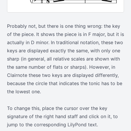
Probably not, but there is one thing wrong: the key
of the piece. It shows the piece is in F major, but it is
actually in D minor. In traditional notation, these two
keys are displayed exactly the same, with only one
sharp (in general, all relative scales are shown with
the same number of flats or sharps). However, in
Clairnote these two keys are displayed differently,
because the circle that indicates the tonic has to be
the lowest one.
To change this, place the cursor over the key
signature of the right hand staff and click on it, to
jump to the corresponding LilyPond text.