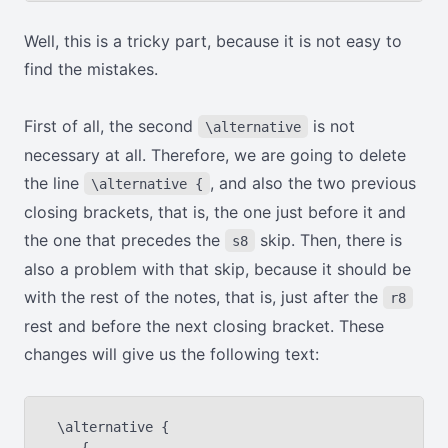
Well, this is a tricky part, because it is not easy to
find the mistakes.
First of all, the second
is not
\alternative
necessary at all. Therefore, we are going to delete
the line
, and also the two previous
\alternative {
closing brackets, that is, the one just before it and
the one that precedes the
skip. Then, there is
s8
also a problem with that skip, because it should be
with the rest of the notes, that is, just after the
r8
rest and before the next closing bracket. These
changes will give us the following text:
 \alternative {
