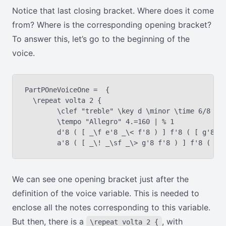
Notice that last closing bracket. Where does it come
from? Where is the corresponding opening bracket?
To answer this, let’s go to the beginning of the
voice.
PartPOneVoiceOne =  {

  \repeat volta 2 {

	\clef "treble" \key d \minor \time 6/8 | % 1

	\tempo "Allegro" 4.=160 | % 1

	d'8 ( [ _\f e'8 _\< f'8 ) ] f'8 ( [ g'8 a'8 ) ] | % 2

We can see one opening bracket just after the
definition of the voice variable. This is needed to
enclose all the notes corresponding to this variable.
But then, there is a
, with
\repeat volta 2 {