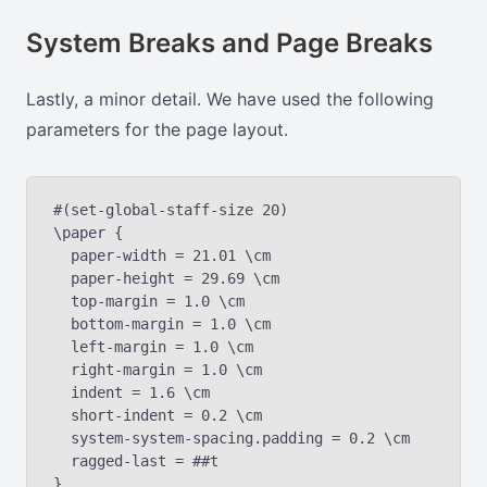
System Breaks and Page Breaks
Lastly, a minor detail. We have used the following
parameters for the page layout.
#(set-global-staff-size 20)

\paper {

  paper-width = 21.01 \cm

  paper-height = 29.69 \cm

  top-margin = 1.0 \cm

  bottom-margin = 1.0 \cm

  left-margin = 1.0 \cm

  right-margin = 1.0 \cm

  indent = 1.6 \cm

  short-indent = 0.2 \cm

  system-system-spacing.padding = 0.2 \cm

  ragged-last = ##t
