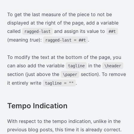
To get the last measure of the piece to not be
displayed at the right of the page, add a variable
called
and assign its value to
ragged-last
##t
(meaning
true
):
.
ragged-last = ##t
To modify the text at the bottom of the page, you
can also add the variable
in the
tagline
\header
section (just above the
section). To remove
\paper
it entirely write
.
tagline = ""
Tempo Indication
With respect to the tempo indication, unlike in the
previous blog posts, this time it is already correct.