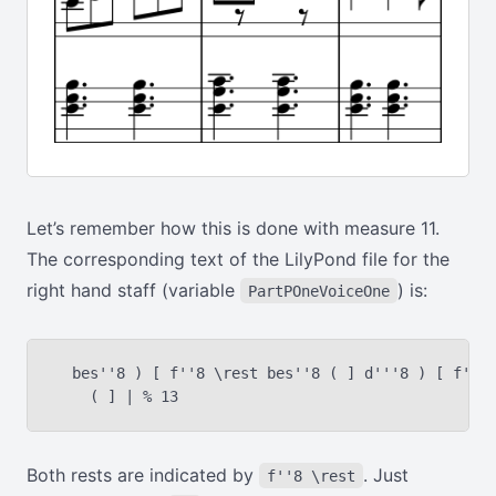
Let’s remember how this is done with measure 11.
The corresponding text of the LilyPond file for the
right hand staff (variable
) is:
PartPOneVoiceOne
  bes''8 ) [ f''8 \rest bes''8 ( ] d'''8 ) [ f''8 
Both rests are indicated by
. Just
f''8 \rest