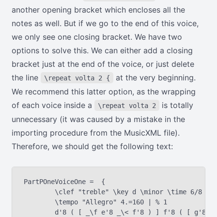
another opening bracket which encloses all the
notes as well. But if we go to the end of this voice,
we only see one closing bracket. We have two
options to solve this. We can either add a closing
bracket just at the end of the voice, or just delete
the line
at the very beginning.
\repeat volta 2 {
We recommend this latter option, as the wrapping
of each voice inside a
is totally
\repeat volta 2
unnecessary (it was caused by a mistake in the
importing procedure from the MusicXML file).
Therefore, we should get the following text:
PartPOneVoiceOne =  {

	\clef "treble" \key d \minor \time 6/8 | % 1

	\tempo "Allegro" 4.=160 | % 1

	d'8 ( [ _\f e'8 _\< f'8 ) ] f'8 ( [ g'8 a'8 ) ] | % 2
