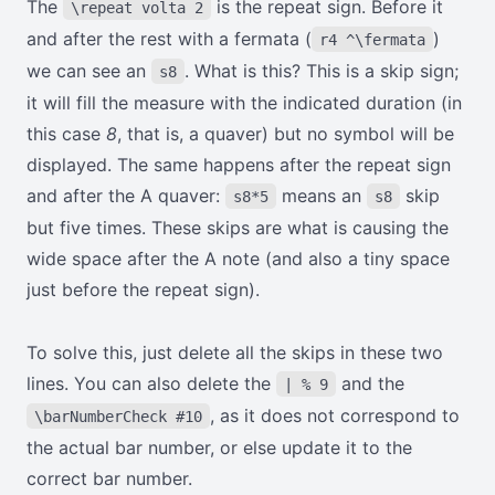
The
is the repeat sign. Before it
\repeat volta 2
and after the rest with a fermata (
)
r4 ^\fermata
we can see an
. What is this? This is a skip sign;
s8
it will fill the measure with the indicated duration (in
this case
8
, that is, a quaver) but no symbol will be
displayed. The same happens after the repeat sign
and after the A quaver:
means an
skip
s8*5
s8
but five times. These skips are what is causing the
wide space after the A note (and also a tiny space
just before the repeat sign).
To solve this, just delete all the skips in these two
lines. You can also delete the
and the
| % 9
, as it does not correspond to
\barNumberCheck #10
the actual bar number, or else update it to the
correct bar number.