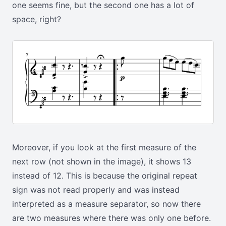
one seems fine, but the second one has a lot of
space, right?
Moreover, if you look at the first measure of the
next row (not shown in the image), it shows 13
instead of 12. This is because the original repeat
sign was not read properly and was instead
interpreted as a measure separator, so now there
are two measures where there was only one before.