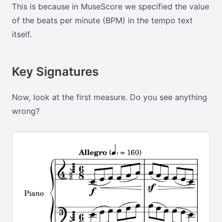
This is because in MuseScore we specified the value
of the beats per minute (BPM) in the tempo text
itself.
Key Signatures
Now, look at the first measure. Do you see anything
wrong?