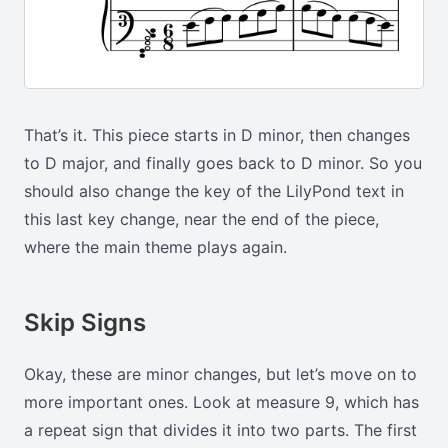
That’s it. This piece starts in D minor, then changes
to D major, and finally goes back to D minor. So you
should also change the key of the LilyPond text in
this last key change, near the end of the piece,
where the main theme plays again.
Skip Signs
Okay, these are minor changes, but let’s move on to
more important ones. Look at measure 9, which has
a repeat sign that divides it into two parts. The first