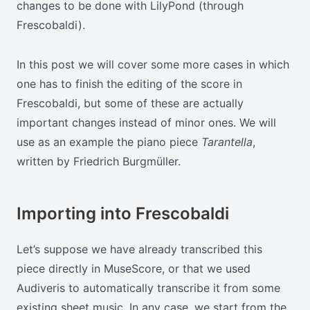
changes to be done with LilyPond (through
Frescobaldi).
In this post we will cover some more cases in which
one has to finish the editing of the score in
Frescobaldi, but some of these are actually
important changes instead of minor ones. We will
use as an example the piano piece
Tarantella
,
written by Friedrich Burgmüller.
Importing into Frescobaldi
Let’s suppose we have already transcribed this
piece directly in MuseScore, or that we used
Audiveris to automatically transcribe it from some
existing sheet music. In any case, we start from the