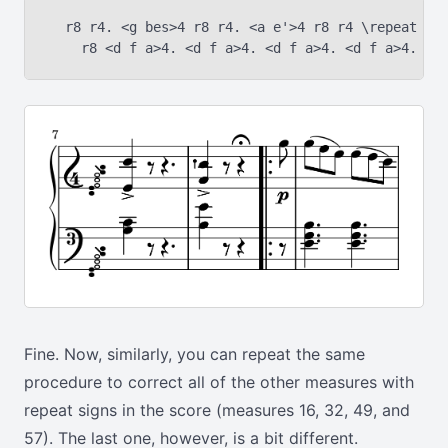
  r8 r4. <g bes>4 r8 r4. <a e'>4 r8 r4 \repeat vol
Fine. Now, similarly, you can repeat the same
procedure to correct all of the other measures with
repeat signs in the score (measures 16, 32, 49, and
57). The last one, however, is a bit different.