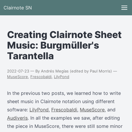
Clairnote SN
Creating Clairnote Sheet
Music: Burgmüller's
Tarantella
2022-07-23 — By Andrés Megías (edited by Paul Morris) —
MuseScore
,
Frescobaldi
,
LilyPond
In the previous two posts, we learned how to write
sheet music in Clairnote notation using different
software:
LilyPond
,
Frescobaldi
,
MuseScore
, and
Audiveris
. In all the examples we saw, after editing
the piece in MuseScore, there were still some minor