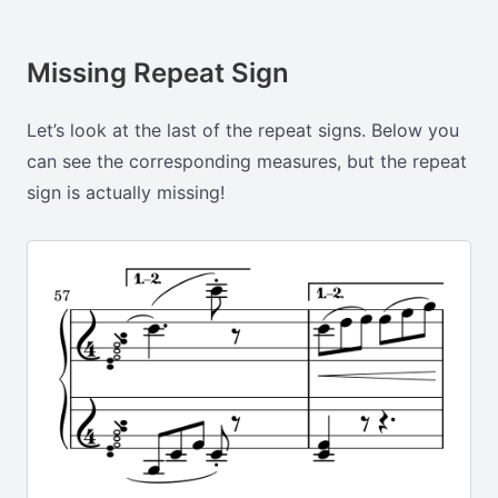
Missing Repeat Sign
Let’s look at the last of the repeat signs. Below you
can see the corresponding measures, but the repeat
sign is actually missing!