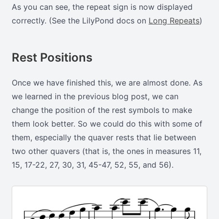
As you can see, the repeat sign is now displayed
correctly. (See the LilyPond docs on
Long Repeats
)
Rest Positions
Once we have finished this, we are almost done. As
we learned in the previous blog post, we can
change the position of the rest symbols to make
them look better. So we could do this with some of
them, especially the quaver rests that lie between
two other quavers (that is, the ones in measures 11,
15, 17-22, 27, 30, 31, 45-47, 52, 55, and 56).