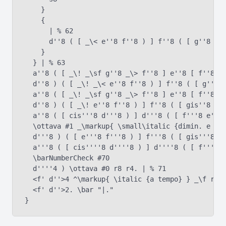
    }

    {

      | % 62

      d''8 ( [ _\< e''8 f''8 ) ] f''8 ( [ g''8 a''
    }

  } | % 63

  a''8 ( [ _\! _\sf g''8 _\> f''8 ] e''8 [ f''8 e'
  d''8 ) ( [ _\! _\< e''8 f''8 ) ] f''8 ( [ g''8 a
  a''8 ( [ _\! _\sf g''8 _\> f''8 ] e''8 [ f''8 e'
  d''8 ) ( [ _\! e''8 f''8 ) ] f''8 ( [ gis''8 a''
  a''8 ( [ cis'''8 d'''8 ) ] d'''8 ( [ f'''8 e'''8
  \ottava #1 _\markup{ \small\italic {dimin. e poc
  d'''8 ) ( [ e'''8 f'''8 ) ] f'''8 ( [ gis'''8 a'
  a'''8 ( [ cis''''8 d''''8 ) ] d''''8 ( [ f''''8 
  \barNumberCheck #70

  d''''4 ) \ottava #0 r8 r4. | % 71

  <f' d''>4 ^\markup{ \italic {a tempo} } _\f r8 <
  <f' d''>2. \bar "|."
