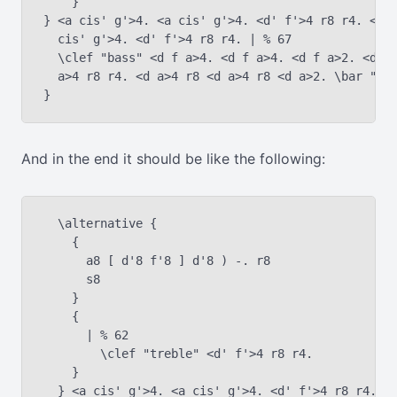
    }

} <a cis' g'>4. <a cis' g'>4. <d' f'>4 r8 r4. <a c
  cis' g'>4. <d' f'>4 r8 r4. | % 67

  \clef "bass" <d f a>4. <d f a>4. <d f a>2. <d f 
  a>4 r8 r4. <d a>4 r8 <d a>4 r8 <d a>2. \bar "|."
And in the end it should be like the following:
  \alternative {

    {

      a8 [ d'8 f'8 ] d'8 ) -. r8

      s8

    }

    {

      | % 62

    	\clef "treble" <d' f'>4 r8 r4.

    }

  } <a cis' g'>4. <a cis' g'>4. <d' f'>4 r8 r4. <a