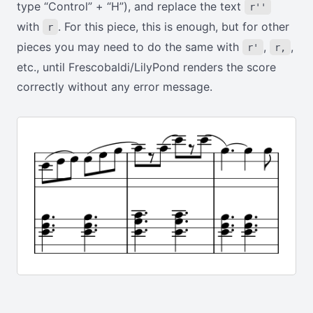
type “Control” + “H”), and replace the text
r''
with
. For this piece, this is enough, but for other
r
pieces you may need to do the same with
,
,
r'
r,
etc., until Frescobaldi/LilyPond renders the score
correctly without any error message.