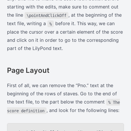
starting with the edits, make sure to comment out
the line
, at the beginning of the
\pointAndClickOff
text file, writing a
before it. This way, we can
%
place the cursor over a certain element of the score
and click on it in order to go to the corresponding
part of the LilyPond text.
Page Layout
First of all, we can remove the “Pno.” text at the
beginning of the rows of staves. Go to the end of
the text file, to the part below the comment
% The
, and look for the following lines:
score definition