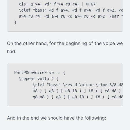
  cis' g'>4. <d' f'>4 r8 r4. | % 67

  \clef "bass" <d f a>4. <d f a>4. <d f a>2. <d f 
  a>4 r8 r4. <d a>4 r8 <d a>4 r8 <d a>2. \bar "|."
On the other hand, for the beginning of the voice we
had:
PartPOneVoiceFive =  {

  \repeat volta 2 {

	\clef "bass" \key d \minor \time 6/8 d8 ( [ e8 f8 ) ] f8 ( [ g8

	a8 ) ] a8 ( [ g8 f8 ) ] f8 ( [ e8 d8 ) ] d8 ( [ e8 f8 ) ] f8 ( [

And in the end we should have the following: