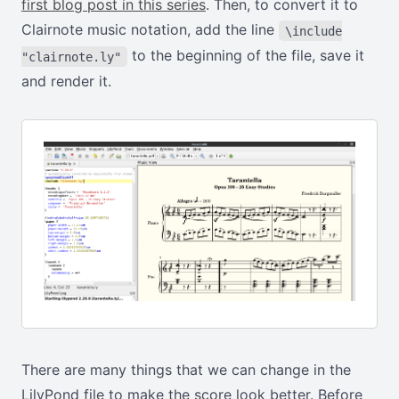
first blog post in this series
. Then, to convert it to
Clairnote music notation, add the line
\include
to the beginning of the file, save it
"clairnote.ly"
and render it.
There are many things that we can change in the
LilyPond file to make the score look better. Before