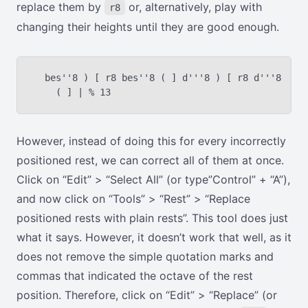
replace them by
or, alternatively, play with
r8
changing their heights until they are good enough.
  bes''8 ) [ r8 bes''8 ( ] d'''8 ) [ r8 d'''8

However, instead of doing this for every incorrectly
positioned rest, we can correct all of them at once.
Click on “Edit” > “Select All” (or type”Control” + “A”),
and now click on “Tools” > “Rest” > “Replace
positioned rests with plain rests”. This tool does just
what it says. However, it doesn’t work that well, as it
does not remove the simple quotation marks and
commas that indicated the octave of the rest
position. Therefore, click on “Edit” > “Replace” (or