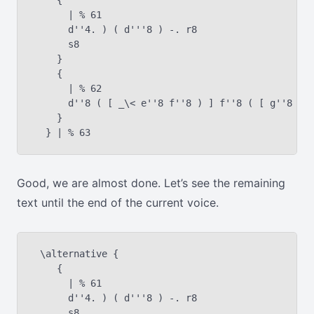
    {

      | % 61

      d''4. ) ( d'''8 ) -. r8

      s8

    }

    {

      | % 62

      d''8 ( [ _\< e''8 f''8 ) ] f''8 ( [ g''8 a''
    }

Good, we are almost done. Let’s see the remaining
text until the end of the current voice.
 \alternative {

    {

      | % 61

      d''4. ) ( d'''8 ) -. r8

      s8
