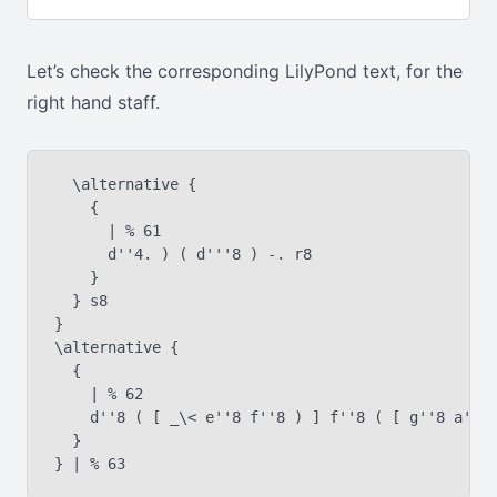
Let’s check the corresponding LilyPond text, for the
right hand staff.
  \alternative {

    {

      | % 61

      d''4. ) ( d'''8 ) -. r8

    }

  } s8

}

\alternative {

  {

    | % 62

    d''8 ( [ _\< e''8 f''8 ) ] f''8 ( [ g''8 a''8 
  }
