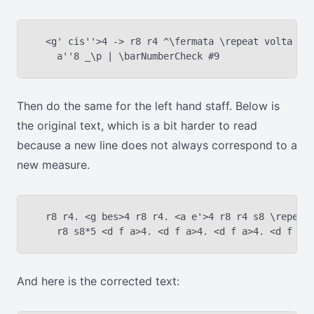
  <g' cis''>4 -> r8 r4 ^\fermata \repeat volta 2 {
Then do the same for the left hand staff. Below is
the original text, which is a bit harder to read
because a new line does not always correspond to a
new measure.
  r8 r4. <g bes>4 r8 r4. <a e'>4 r8 r4 s8 \repeat 
And here is the corrected text: