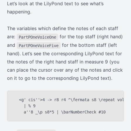
Let’s look at the LilyPond text to see what’s
happening.
The variables which define the notes of each staff
are:
for the top staff (right hand)
PartPOneVoiceOne
and
for the bottom staff (left
PartPOneVoiceFive
hand). Let’s see the corresponding LilyPond text for
the notes of the right hand staff in measure 9 (you
can place the cursor over any of the notes and click
on it to go to the corresponding LilyPond text).
  <g' cis''>4 -> r8 r4 ^\fermata s8 \repeat volta 
    | % 9
