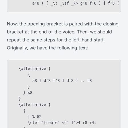
Now, the opening bracket is paired with the closing
bracket at the end of the voice. Then, we should
repeat the same steps for the left-hand staff.
Originally, we have the following text:
  \alternative {

      {

        a8 [ d'8 f'8 ] d'8 ) -. r8

      }

    } s8

  }

  \alternative {

    {

      | % 62

      \clef "treble" <d' f'>4 r8 r4.
