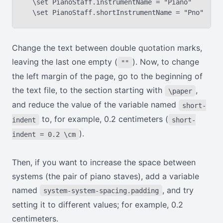
  \set PianoStaff.instrumentName = "Piano"

Change the text between double quotation marks,
leaving the last one empty (
). Now, to change
""
the left margin of the page, go to the beginning of
the text file, to the section starting with
,
\paper
and reduce the value of the variable named
short-
to, for example, 0.2 centimeters (
indent
short-
).
indent = 0.2 \cm
Then, if you want to increase the space between
systems (the pair of piano staves), add a variable
named
, and try
system-system-spacing.padding
setting it to different values; for example, 0.2
centimeters.